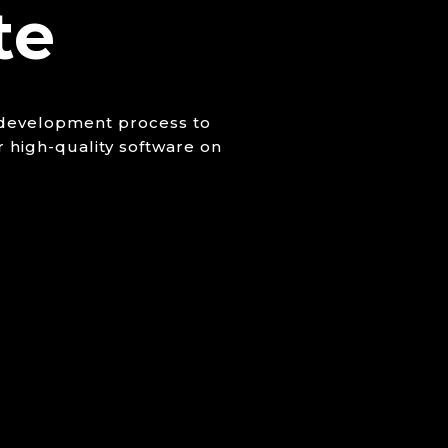
te
e development process to
r high-quality software on