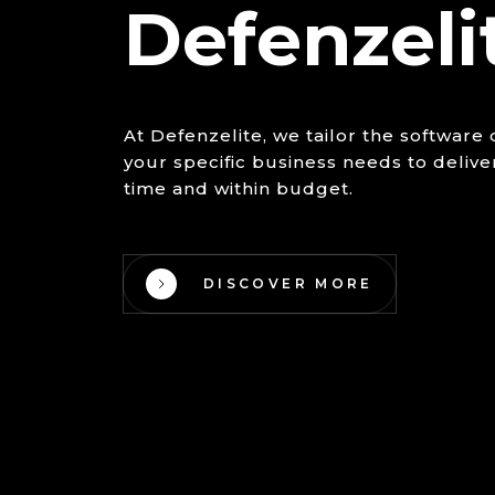
Defenzeli
At Defenzelite, we tailor the softwar
your specific business needs to delive
time and within budget.
DISCOVER MORE