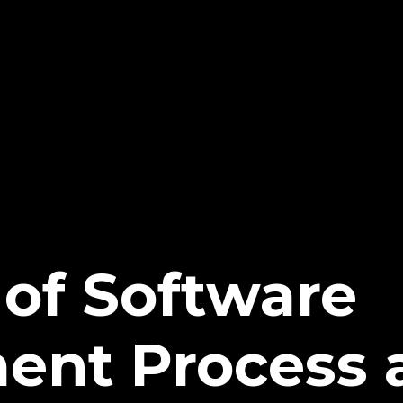
of Software
ent Process 