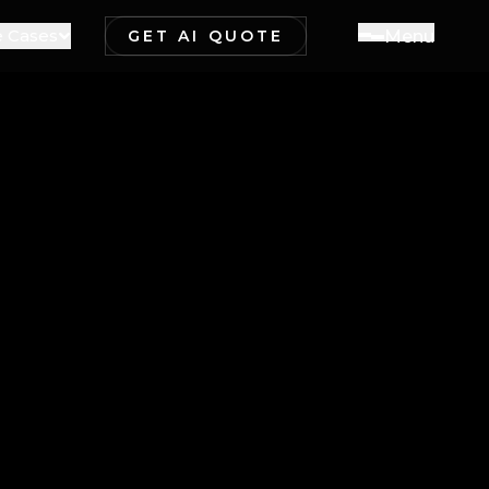
 Cases
M
e
n
u
GET AI QUOTE