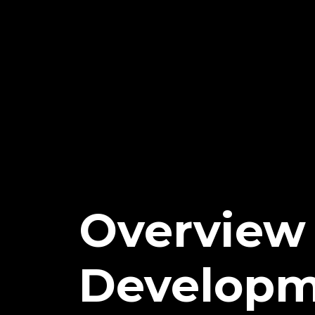
Overview 
Developm