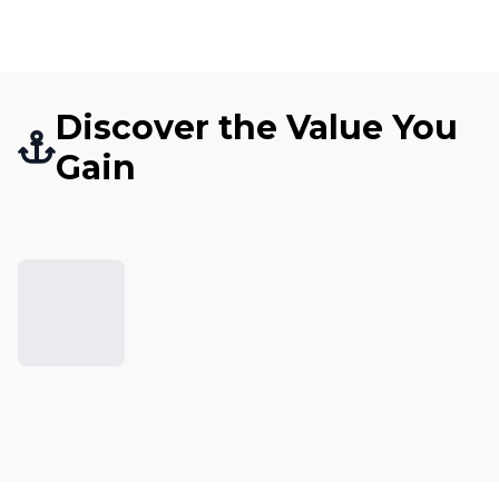
Discover the Value You
Gain