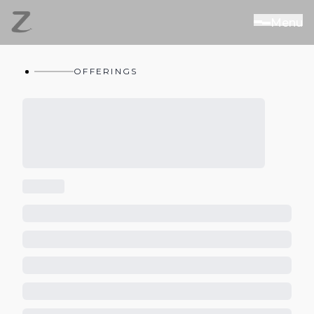
M
e
n
u
OFFERINGS