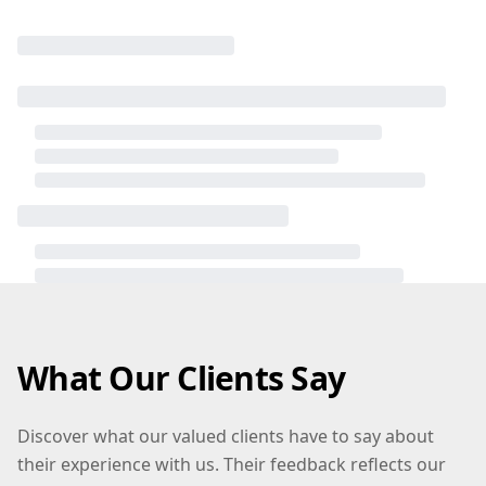
What Our Clients Say
Discover what our valued clients have to say about
their experience with us. Their feedback reflects our