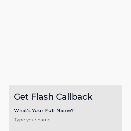
Get Flash Callback
What's Your Full Name?