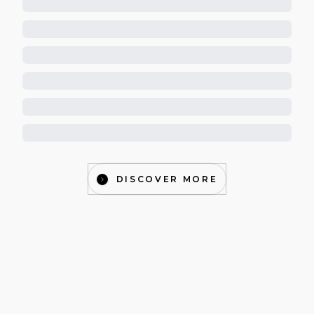
DISCOVER MORE