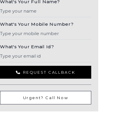
What's Your Full Name?
What's Your Mobile Number?
What's Your Email Id?
REQUEST CALLBACK
Urgent? Call Now