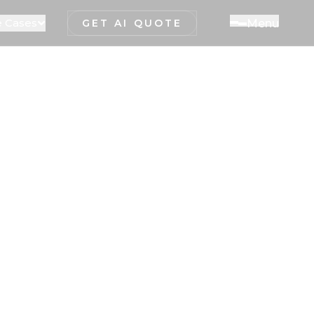
 Cases
M
e
n
u
GET AI QUOTE