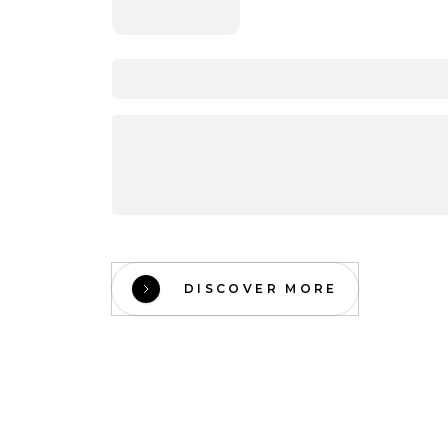
DISCOVER MORE