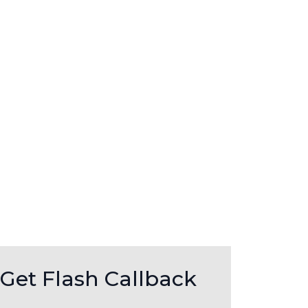
Get Flash Callback