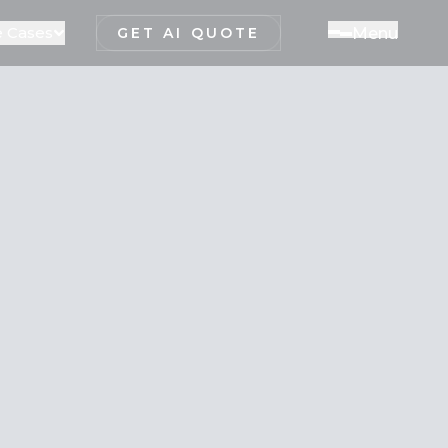
 Cases
M
e
n
u
GET AI QUOTE