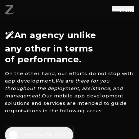
M
e
n
u
An agency unlike
any other in terms
of performance.
On the other hand, our efforts do not stop with
app development.
We are there for you
throughout the deployment, assistance, and
management.
Our mobile app development
solutions and services are intended to guide
organisations in the following areas:
DISCOVER MORE