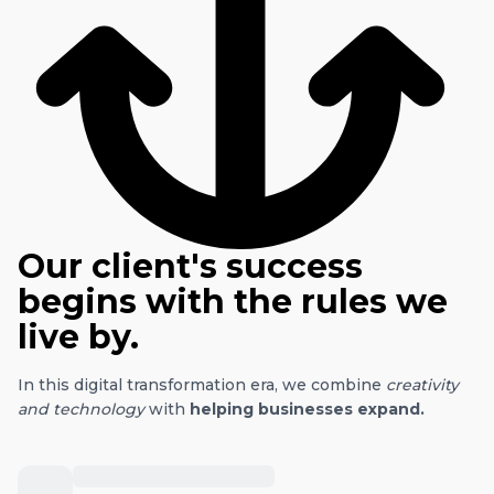
Our client's success
begins with the rules we
live by.
In this digital transformation era, we combine
creativity
and technology
with
helping businesses expand.