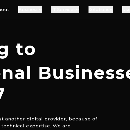
bout
Business
IT Services
Solutions
Use
g to
onal Business
7
st another digital provider, because of
d technical expertise. We are