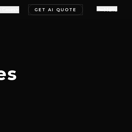
 Cases
M
e
n
u
GET AI QUOTE
es