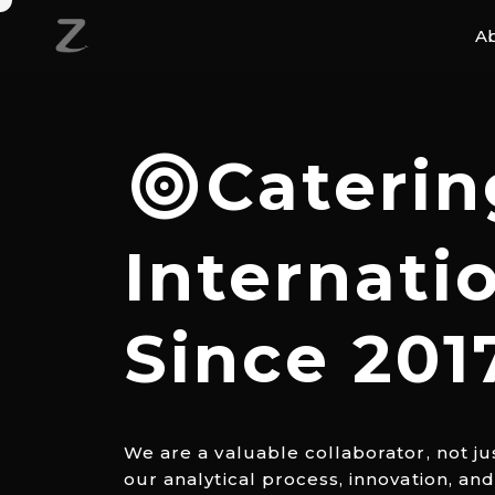
A
Caterin
Internati
Since 201
We are a valuable collaborator, not ju
our analytical process, innovation, an