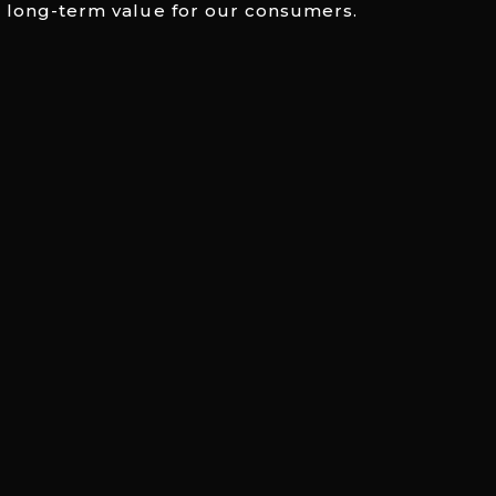
 long-term value for our consumers.