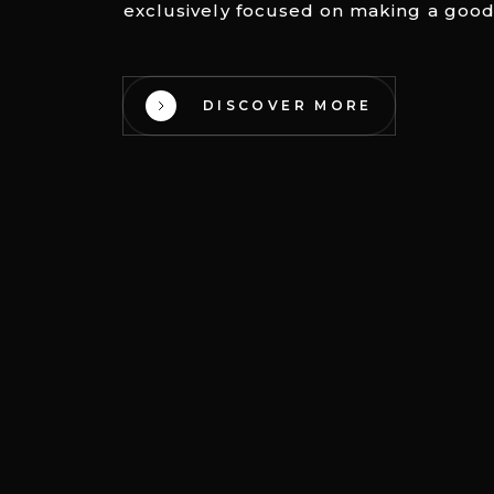
exclusively focused on making a good
DISCOVER MORE